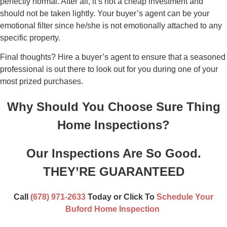
perfectly normal. After all, it’s not a cheap investment and
should not be taken lightly. Your buyer’s agent can be your
emotional filter since he/she is not emotionally attached to any
specific property.
Final thoughts? Hire a buyer’s agent to ensure that a seasoned
professional is out there to look out for you during one of your
most prized purchases.
Why Should You Choose Sure Thing
Home Inspections?
Our Inspections Are So Good.
THEY’RE GUARANTEED
Call
(678) 971-2633
Today or
Click To
Schedule Your
Buford Home Inspection