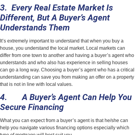
3. Every Real Estate Market Is
Different, But A Buyer’s Agent
Understands Them
It’s extremely important to understand that when you buy a
house, you understand the local market. Local markets can
differ from one town to another and having a buyer’s agent who
understands and who also has experience in selling houses
can go a long way. Choosing a buyer’s agent who has a critical
understanding can save you from making an offer on a property
that is not in line with local values.
4. A Buyer’s Agent Can Help You
Secure Financing
What you can expect from a buyer’s agent is that he/she can
help you navigate various financing options especially which
type of mortgage will best suit you.