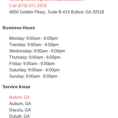
Call (678) 971-2633
4850 Golden Pkwy., Suite B-414 Buford, GA 30518
Business Hours
Monday: 9:00am - 6:00pm
Tuesday: 9:00am - 6:00pm
Wednesday: 9:00am - 6:00pm
Thursday: 9:00am - 6:00pm
Friday: 9:00am - 6:00pm
Saturday: 9:00am - 6:00pm
Sunday: 9:00am - 6:00pm
Service Areas
Buford, GA
Auburn, GA
Dacula, GA
Duluth, GA