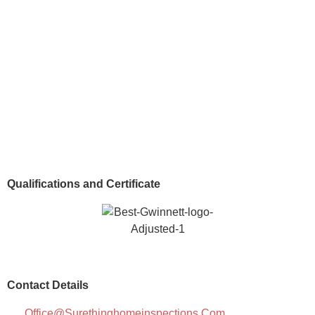
Qualifications and Certificate
Contact Details
Office@surethinghomeinspections.com