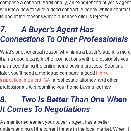
comprise a contract. Additionally, an experienced buyer’s agent
will know how to write a good contract. A poorly written contract
is one of the reasons why a purchase offer is rejected.
7. A Buyer’s Agent Has
Connections To Other Professionals
What’s another great reason why hiring a buyer’s agent is more
than a good idea is his/her connections with professionals you
may need during the entire home buying process. Sooner or
later, you’ll need a mortgage company, a good
Home
Inspection In Buford, GA
, a real estate attorney, and other
professionals to streamline your home-buying journey.
8. Two Is Better Than One When
It Comes To Negotiations
As mentioned earlier, your buyer’s agent has a better
understanding of the current trends in the local market. When it