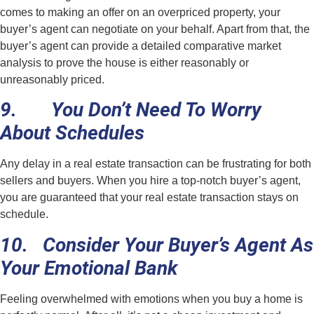
comes to making an offer on an overpriced property, your
buyer’s agent can negotiate on your behalf. Apart from that, the
buyer’s agent can provide a detailed comparative market
analysis to prove the house is either reasonably or
unreasonably priced.
9. You Don’t Need To Worry
About Schedules
Any delay in a real estate transaction can be frustrating for both
sellers and buyers. When you hire a top-notch buyer’s agent,
you are guaranteed that your real estate transaction stays on
schedule.
10. Consider Your Buyer’s Agent As
Your Emotional Bank
Feeling overwhelmed with emotions when you buy a home is