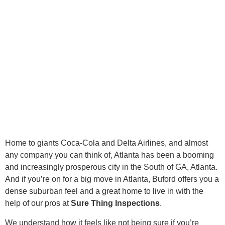
Home to giants Coca-Cola and Delta Airlines, and almost
any company you can think of, Atlanta has been a booming
and increasingly prosperous city in the South of GA, Atlanta.
And if you’re on for a big move in Atlanta, Buford offers you a
dense suburban feel and a great home to live in with the
help of our pros at
Sure Thing Inspections
.
We understand how it feels like not being sure if you’re