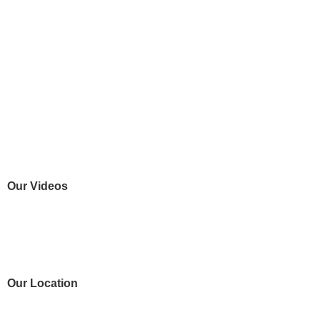
Our Videos
Our Location