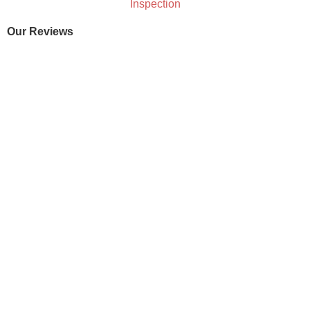
Our Reviews