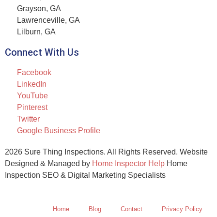
Grayson, GA
Lawrenceville, GA
Lilburn, GA
Connect With Us
Facebook
LinkedIn
YouTube
Pinterest
Twitter
Google Business Profile
2026 Sure Thing Inspections. All Rights Reserved. Website
Designed & Managed by
Home Inspector Help
Home
Inspection SEO & Digital Marketing Specialists
Home
Blog
Contact
Privacy Policy