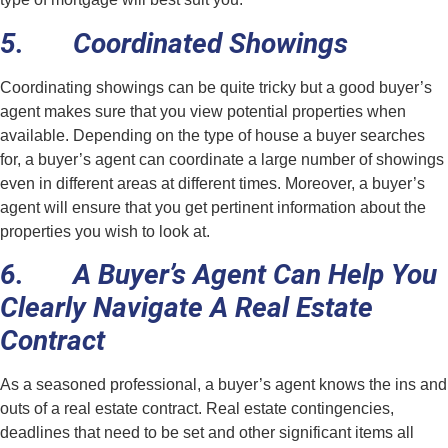
5. Coordinated Showings
Coordinating showings can be quite tricky but a good buyer’s
agent makes sure that you view potential properties when
available. Depending on the type of house a buyer searches
for, a buyer’s agent can coordinate a large number of showings
even in different areas at different times. Moreover, a buyer’s
agent will ensure that you get pertinent information about the
properties you wish to look at.
6. A Buyer’s Agent Can Help You
Clearly Navigate A Real Estate
Contract
As a seasoned professional, a buyer’s agent knows the ins and
outs of a real estate contract. Real estate contingencies,
deadlines that need to be set and other significant items all