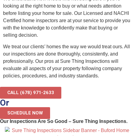
looking at the right home to buy or what needs attention
before listing your home for sale. Our Licensed and NACHI
Certified home inspectors are at your service to provide you
with the knowledge to confidently make that buying or
selling decision.
We treat our clients’ homes the way we would treat ours. All
our inspections are done thoroughly, consistently, and
professionally. Our pros at Sure Thing Inspections will
evaluate all aspects of your property following company
policies, procedures, and industry standards.
CALL (678) 971-2633
Or
SCHEDULE NOW
Our Inspections Are So Good – Sure Thing Inspections.