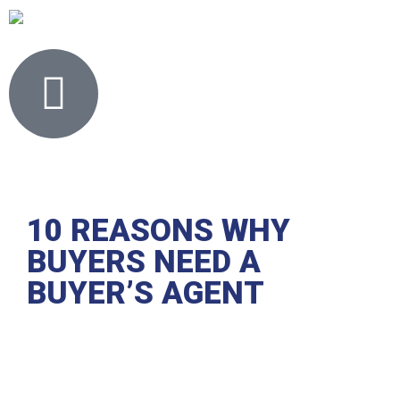
10 REASONS WHY
BUYERS NEED A
BUYER’S AGENT