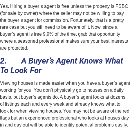
Yes. Hiring a buyer’s agent is free unless the property is FSBO
(for sale by owner) where the seller may not be willing to pay
the buyer’s agent for commission. Fortunately, that is a pretty
rare case but you still need to be aware of it. Now, since a
buyer’s agent is free 9.9% of the time, grab that opportunity
where a seasoned professional makes sure your best interests
are protected.
2. A Buyer’s Agent Knows What
To Look For
Viewing houses is made easier when you have a buyer’s agent
working for you. You don’t physically go to houses on a daily
basis, but buyer’s agents do. A buyer’s agent looks at dozens
of listings each and every week and already knows what to
look for when viewing houses. You may not be aware of the red
flags but an experienced professional who looks at houses day
in and day out will be able to identify potential problems easily.