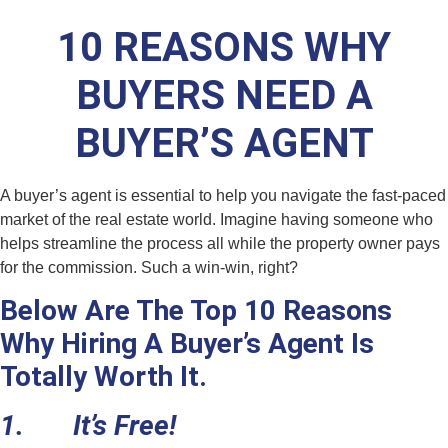
10 REASONS WHY
BUYERS NEED A
BUYER’S AGENT
A buyer’s agent is essential to help you navigate the fast-paced
market of the real estate world. Imagine having someone who
helps streamline the process all while the property owner pays
for the commission. Such a win-win, right?
Below Are The Top 10 Reasons
Why Hiring A Buyer’s Agent Is
Totally Worth It.
1. It’s Free!