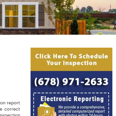
e
ion report
he correct
inspection