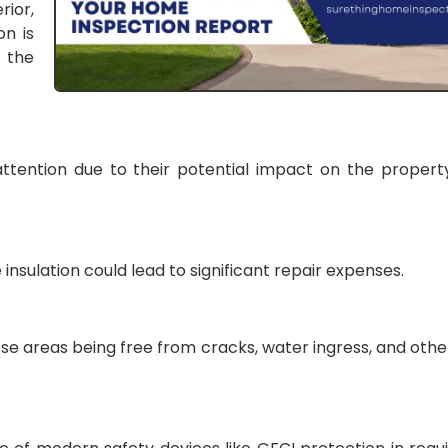
rior,
on is
 the
ttention due to their potential impact on the property
 insulation could lead to significant repair expenses.
ese areas being free from cracks, water ingress, and othe