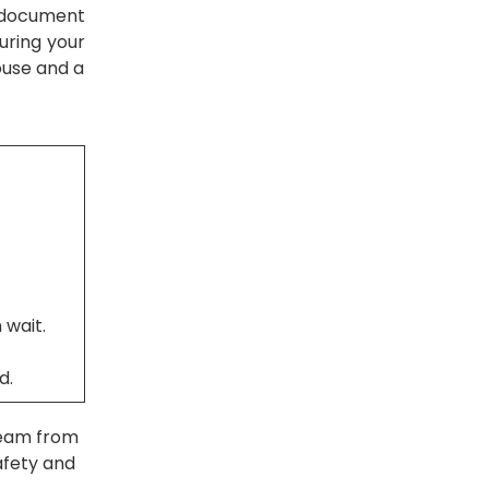
s document
uring your
ouse and a
 wait.
d.
team from
afety and