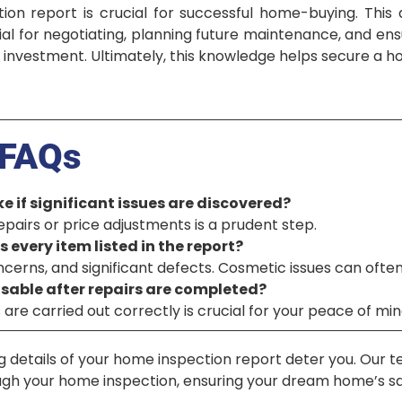
ion report is crucial for successful home-buying. Thi
tial for negotiating, planning future maintenance, and ens
 investment. Ultimately, this knowledge helps secure a h
FAQs
e if significant issues are discovered?
repairs or price adjustments is a prudent step.
s every item listed in the report?
oncerns, and significant defects. Cosmetic issues can often
visable after repairs are completed?
are carried out correctly is crucial for your peace of min
g details of your home inspection report deter you. Our 
ough your home inspection, ensuring your dream home’s s