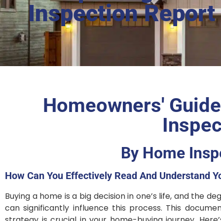
Inspection Report
Homeowners' Guide:
Inspec
By Home Inspe
How Can You Effectively Read And Understand Y
Buying a home is a big decision in one’s life, and the 
can significantly influence this process. This docume
strategy is crucial in your home-buying journey. Her