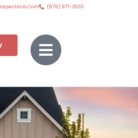
inspections.com
(678) 971-2633
W