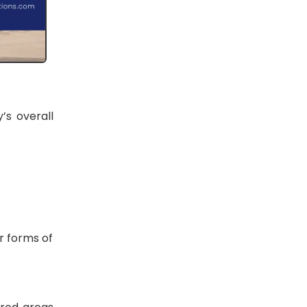
’s overall
r forms of