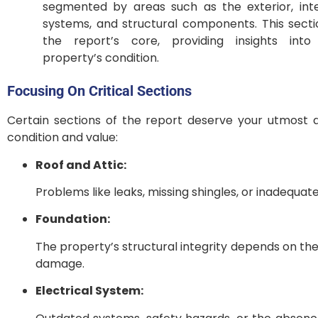
segmented by areas such as the exterior, inte
systems, and structural components. This secti
the report’s core, providing insights into
property’s condition.
Focusing On Critical Sections
Certain sections of the report deserve your utmost a
condition and value:
Roof and Attic:
Problems like leaks, missing shingles, or inadequate
Foundation:
The property’s structural integrity depends on th
damage.
Electrical System: