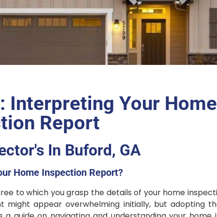
 Interpreting Your Hom
tion Report
ctor's In Buford, GA
our Home Inspection Report?
degree to which you grasp the details of your home inspect
nt might appear overwhelming initially, but adopting t
e’s a guide on navigating and understanding your home 