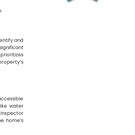
.
entify and
ignificant
rioritizes
property’s
 accessible
like water
 inspector
the home’s