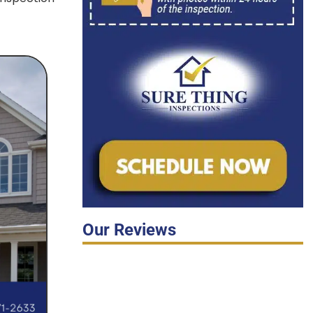
Our Reviews