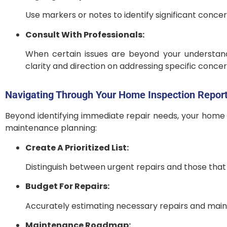
Use markers or notes to identify significant concer
Consult With Professionals:
When certain issues are beyond your understand
clarity and direction on addressing specific concer
Navigating Through Your Home Inspection Report
Beyond identifying immediate repair needs, your home i
maintenance planning:
Create A Prioritized List:
Distinguish between urgent repairs and those that 
Budget For Repairs:
Accurately estimating necessary repairs and maint
Maintenance Roadmap: