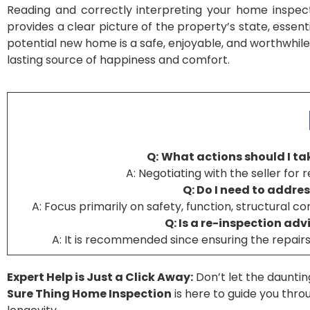
Reading and correctly interpreting your home inspect
provides a clear picture of the property’s state, essen
potential new home is a safe, enjoyable, and worthwhile
lasting source of happiness and comfort.
Q:
What actions should I tak
A: Negotiating with the seller for 
Q: Do I need to addres
A: Focus primarily on safety, function, structural c
Q: Is a re-inspection ad
A: It is recommended since ensuring the repairs 
Expert Help is Just a Click Away:
Don’t let the dauntin
Sure Thing Home Inspection
is here to guide you thr