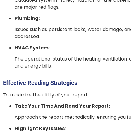
Outdated systems, safety hazards, or the absence
are major red flags.
Plumbing:
Issues such as persistent leaks, water damage, an
addressed.
HVAC System:
The operational status of the heating, ventilation, 
and energy bills.
Effective Reading Strategies
To maximize the utility of your report:
Take Your Time And Read Your Report:
Approach the report methodically, ensuring you fu
Highlight Key Issues: