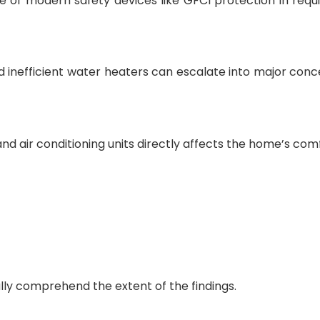
 of modern safety devices like GFCI protection in requ
d inefficient water heaters can escalate into major conce
and air conditioning units directly affects the home’s com
lly comprehend the extent of the findings.