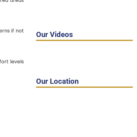
ired areas
rns if not
Our Videos
fort levels
Our Location