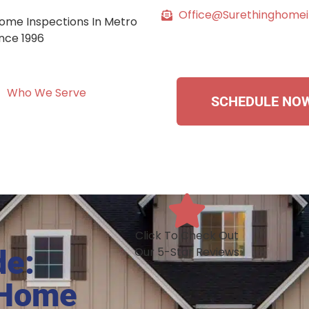
Office@surethinghome
ome Inspections In Metro
ince 1996
Who We Serve
SCHEDULE NO
Click To Check Out
de:
Our 5-Star Reviews
 Home