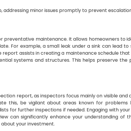
ep, addressing minor issues promptly to prevent escalation
or preventative maintenance. It allows homeowners to id
te. For example, a small leak under a sink can lead to s
 report assists in creating a maintenance schedule that p
ential systems and structures. This helps preserve the 
spection report, as inspectors focus mainly on visible and
gate this, be vigilant about areas known for problems 
ists for further inspections if needed. Engaging with your
eview can significantly enhance your understanding of 
s about your investment.