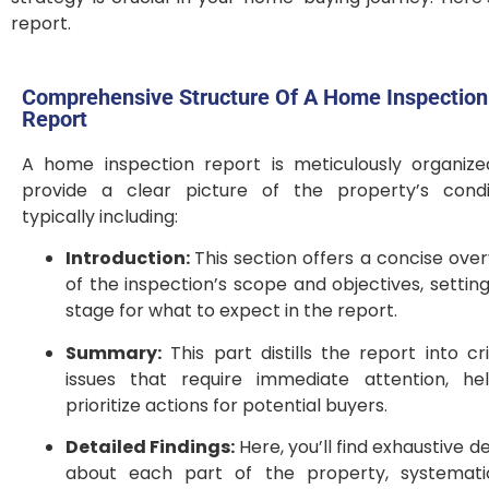
report.
Comprehensive Structure Of A Home Inspection
Report
A home inspection report is meticulously organize
provide a clear picture of the property’s condit
typically including:
Introduction:
This section offers a concise ove
of the inspection’s scope and objectives, settin
stage for what to expect in the report.
Summary:
This part distills the report into cri
issues that require immediate attention, hel
prioritize actions for potential buyers.
Detailed Findings:
Here, you’ll find exhaustive de
about each part of the property, systematic