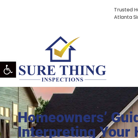
Trusted H
Atlanta S
Open Toolbar
Homeowners’ Gui
Interpreting Your