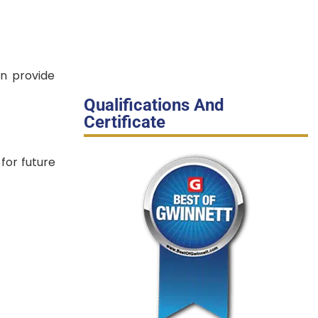
an provide
Qualifications And
Certificate
for future