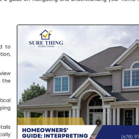
d to
ion,
rview
g the
tical
ping
tails
ally