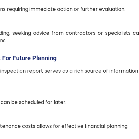
ns requiring immediate action or further evaluation.
ing, seeking advice from contractors or specialists c
ns.
 For Future Planning
nspection report serves as a rich source of information 
can be scheduled for later.
enance costs allows for effective financial planning.