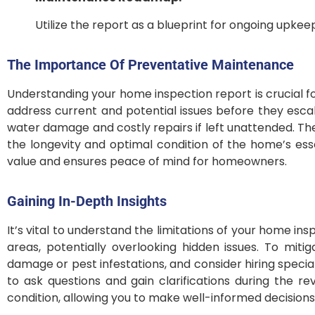
Utilize the report as a blueprint for ongoing upke
The Importance Of Preventative Maintenance
Understanding your home inspection report is crucial f
address current and potential issues before they escala
water damage and costly repairs if left unattended. The
the longevity and optimal condition of the home’s ess
value and ensures peace of mind for homeowners.
Gaining In-Depth Insights
It’s vital to understand the limitations of your home in
areas, potentially overlooking hidden issues. To miti
damage or pest infestations, and consider hiring special
to ask questions and gain clarifications during the r
condition, allowing you to make well-informed decision