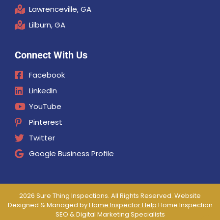
Lawrenceville, GA
Lilburn, GA
Connect With Us
Facebook
LinkedIn
YouTube
Pinterest
Twitter
Google Business Profile
2026 Sure Thing Inspections. All Rights Reserved. Website
Designed & Managed by
Home Inspector Help
Home Inspection
SEO & Digital Marketing Specialists