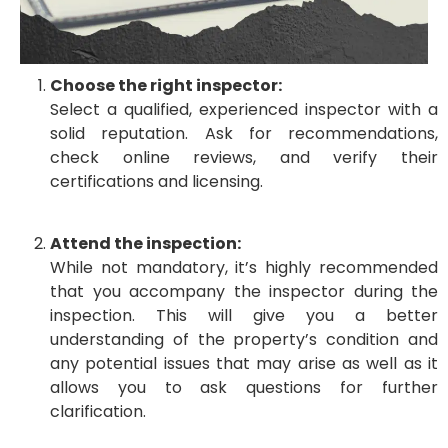
Choose the right inspector:
Select a qualified, experienced inspector with a
solid reputation. Ask for recommendations,
check online reviews, and verify their
certifications and licensing.
Attend the inspection:
While not mandatory, it’s highly recommended
that you accompany the inspector during the
inspection. This will give you a better
understanding of the property’s condition and
any potential issues that may arise as well as it
allows you to ask questions for further
clarification.