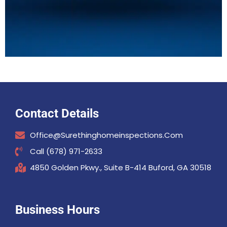
Contact Details
Office@surethinghomeinspections.com
Call (678) 971-2633
4850 Golden Pkwy., Suite B-414 Buford, GA 30518
Business Hours