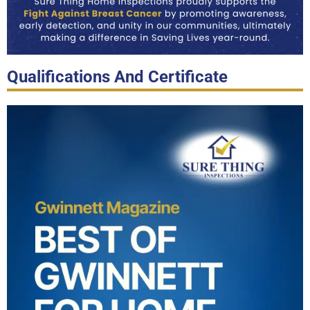
Qualifications And Certificate