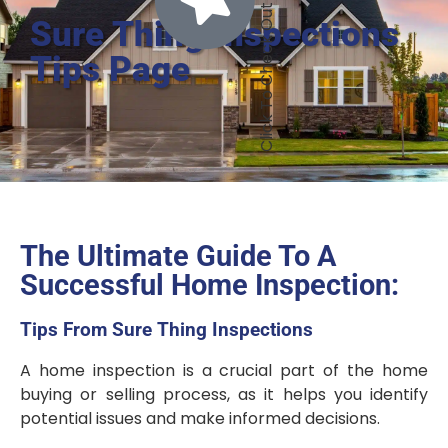
Sure Thing Inspections
Tips Page
The Ultimate Guide To A
Successful Home Inspection:
Tips From Sure Thing Inspections
A home inspection is a crucial part of the home
buying or selling process, as it helps you identify
potential issues and make informed decisions.