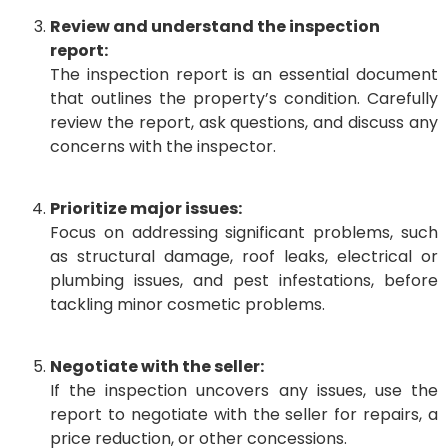
Review and understand the inspection
report:
The inspection report is an essential document
that outlines the property’s condition. Carefully
review the report, ask questions, and discuss any
concerns with the inspector.
Prioritize major issues:
Focus on addressing significant problems, such
as structural damage, roof leaks, electrical or
plumbing issues, and pest infestations, before
tackling minor cosmetic problems.
Negotiate with the seller:
If the inspection uncovers any issues, use the
report to negotiate with the seller for repairs, a
price reduction, or other concessions.