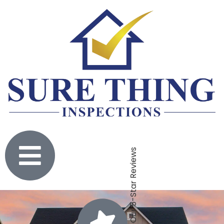
Click To Check Out Our 5-Star Reviews