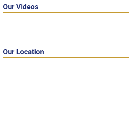
Our Videos
Our Location