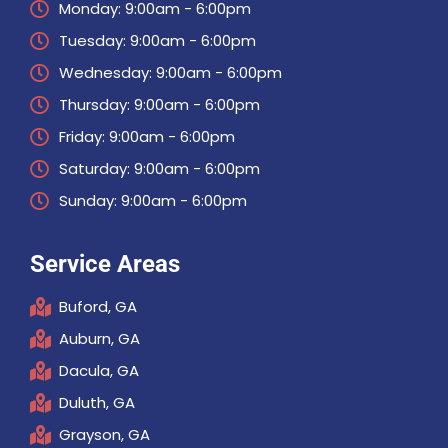
Monday: 9:00am - 6:00pm
Tuesday: 9:00am - 6:00pm
Wednesday: 9:00am - 6:00pm
Thursday: 9:00am - 6:00pm
Friday: 9:00am - 6:00pm
Saturday: 9:00am - 6:00pm
Sunday: 9:00am - 6:00pm
Service Areas
Buford, GA
Auburn, GA
Dacula, GA
Duluth, GA
Grayson, GA