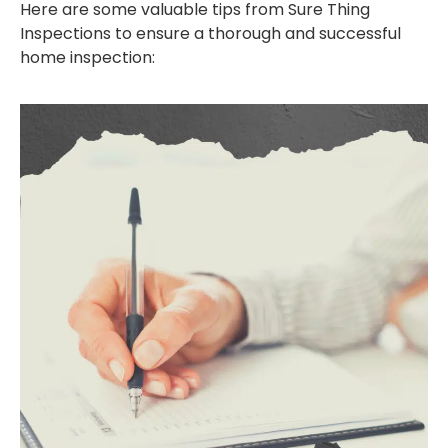
Here are some valuable tips from Sure Thing
Inspections to ensure a thorough and successful
home inspection: