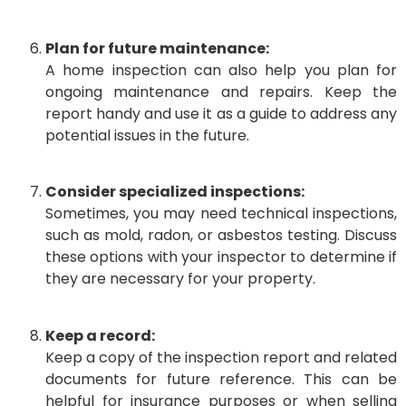
Plan for future maintenance:
A home inspection can also help you plan for
ongoing maintenance and repairs. Keep the
report handy and use it as a guide to address any
potential issues in the future.
Consider specialized inspections:
Sometimes, you may need technical inspections,
such as mold, radon, or asbestos testing. Discuss
these options with your inspector to determine if
they are necessary for your property.
Keep a record:
Keep a copy of the inspection report and related
documents for future reference. This can be
helpful for insurance purposes or when selling