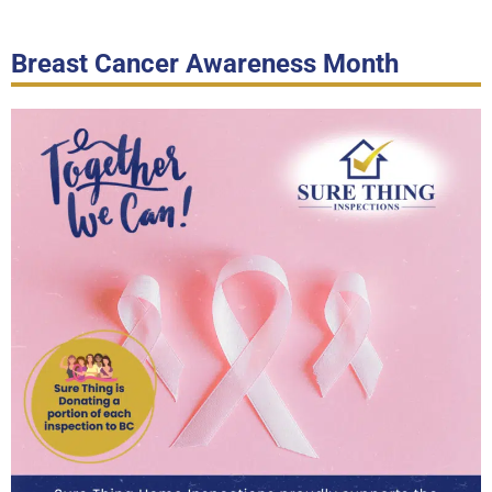
Breast Cancer Awareness Month