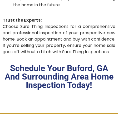
the home in the future.
Trust the Experts:
Choose Sure Thing Inspections for a comprehensive
and professional inspection of your prospective new
home. Book an appointment and buy with confidence.
If you’re selling your property, ensure your home sale
goes off without a hitch with Sure Thing Inspections.
Schedule Your Buford, GA
And Surrounding Area Home
Inspection Today!