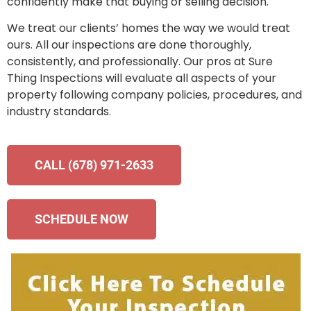
confidently make that buying or selling decision.
We treat our clients’ homes the way we would treat
ours. All our inspections are done thoroughly,
consistently, and professionally. Our pros at Sure
Thing Inspections will evaluate all aspects of your
property following company policies, procedures, and
industry standards.
CALL (678) 971-2633
SCHEDULE NOW