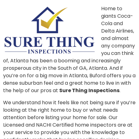
Home to
giants Coca-
Cola and
Delta Airlines,
and almost
any company
you can think
of, Atlanta has been a booming and increasingly
prosperous city in the South of GA, Atlanta. And if
you’re on for a big move in Atlanta, Buford offers you a
dense suburban feel and a great home to live in with
the help of our pros at
Sure Thing Inspections
.
We understand how it feels like not being sure if you’re
looking at the right home to buy or what needs
attention before listing your home for sale. Our
Licensed and NACHI Certified home inspectors are at
your service to provide you with the knowledge to