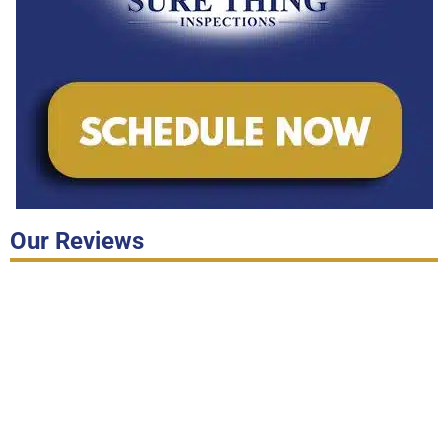
Our Reviews