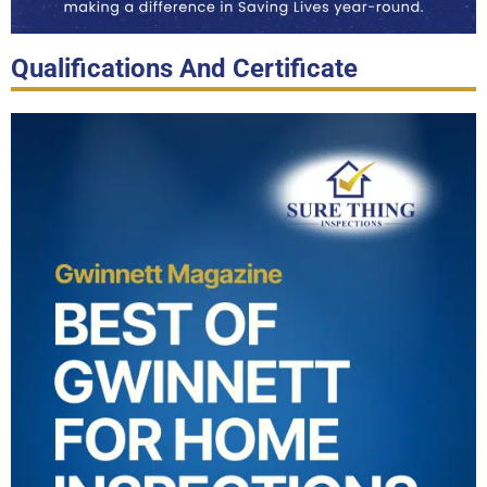
Qualifications And Certificate