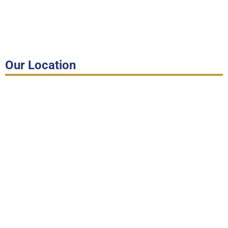
Our Location