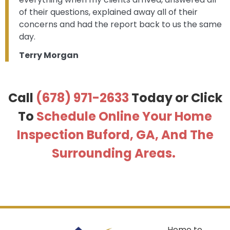
of their questions, explained away all of their
concerns and had the report back to us the same
day.
Terry Morgan
Call
(678) 971-2633
Today or
Click
To
Schedule Online Your Home
Inspection Buford, GA, And The
Surrounding Areas.
Home to