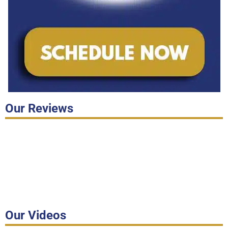
Our Reviews
Our Videos