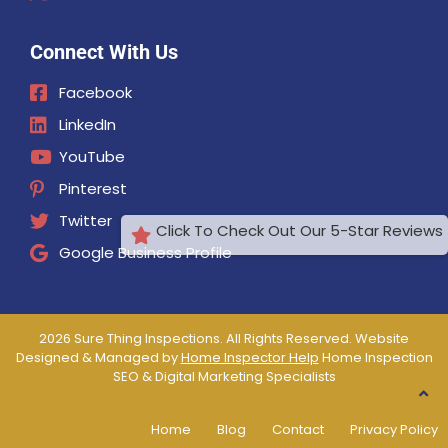
Connect With Us
Facebook
LinkedIn
YouTube
Pinterest
Twitter
Click To Check Out Our 5-Star Reviews
Google Business Profile
2026 Sure Thing Inspections. All Rights Reserved. Website
Designed & Managed by
Home Inspector Help
Home Inspection
SEO & Digital Marketing Specialists
Home
Blog
Contact
Privacy Policy