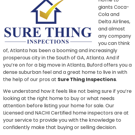
giants Coca-
Cola and
Delta Airlines,
and almost
any company
you can think
of, Atlanta has been a booming and increasingly
prosperous city in the South of GA, Atlanta. And if
you’re on for a big move in Atlanta, Buford offers you a
dense suburban feel and a great home to live in with
the help of our pros at
Sure Thing Inspections
.
We understand how it feels like not being sure if you’re
looking at the right home to buy or what needs
attention before listing your home for sale. Our
Licensed and NACHI Certified home inspectors are at
your service to provide you with the knowledge to
confidently make that buying or selling decision.