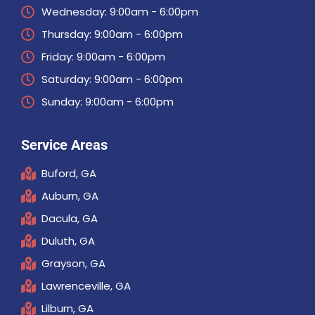
Wednesday: 9:00am - 6:00pm
Thursday: 9:00am - 6:00pm
Friday: 9:00am - 6:00pm
Saturday: 9:00am - 6:00pm
Sunday: 9:00am - 6:00pm
Service Areas
Buford, GA
Auburn, GA
Dacula, GA
Duluth, GA
Grayson, GA
Lawrenceville, GA
Lilburn, GA