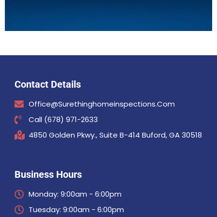
Contact Details
Office@surethinghomeinspections.com
Call (678) 971-2633
4850 Golden Pkwy., Suite B-414 Buford, GA 30518
Business Hours
Monday: 9:00am - 6:00pm
Tuesday: 9:00am - 6:00pm