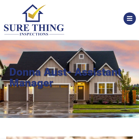
Donna Aust- Assistant
Manager