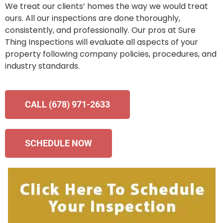
We treat our clients’ homes the way we would treat
ours. All our inspections are done thoroughly,
consistently, and professionally. Our pros at Sure
Thing Inspections will evaluate all aspects of your
property following company policies, procedures, and
industry standards.
CALL (678) 971-2633
SCHEDULE NOW