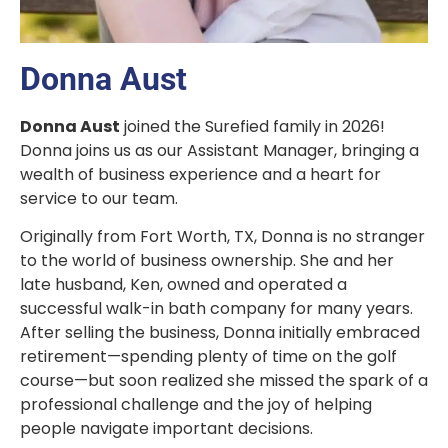
Donna Aust
Donna Aust
joined the Surefied family in 2026!
Donna joins us as our Assistant Manager, bringing a
wealth of business experience and a heart for
service to our team.
Originally from Fort Worth, TX, Donna is no stranger
to the world of business ownership. She and her
late husband, Ken, owned and operated a
successful walk-in bath company for many years.
After selling the business, Donna initially embraced
retirement—spending plenty of time on the golf
course—but soon realized she missed the spark of a
professional challenge and the joy of helping
people navigate important decisions.