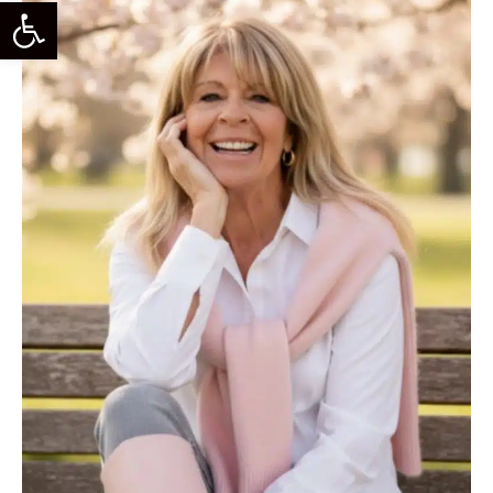
Open Toolbar