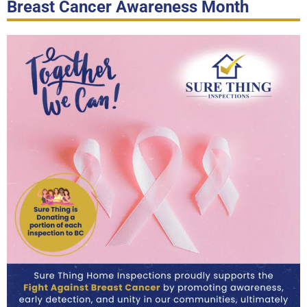
Breast Cancer Awareness Month