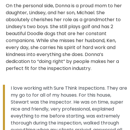
On the personal side, Donna is a proud mom to her
daughter, Lindsey, and her son, Michael. She
absolutely cherishes her role as a grandmother to
Lindsey’s two boys. She still plays golf and has 2
beautiful Doodle dogs that are her constant
companions. While she misses her husband, Ken,
every day, she carries his spirit of hard work and
kindness into everything she does. Donna’s
dedication to “doing right” by people makes her a
perfect fit for the inspection industry.
I love working with Sure Think Inspections. They are
my go to for all of my houses. For this house,
Stewart was the inspector. He was on time, super
nice and friendly, very professional, explained
eveything to me before starting, was extremely
thorough during the inspection, walked through
everything when my clients arrived, answered all