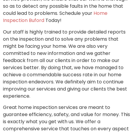
so as to detect any possible faults in the home that
could lead to problems. Schedule your
Home
Inspection Buford
Today!
Our staff is highly trained to provide detailed reports
on the inspection and to solve any problems that
might be facing your home. We are also very
committed to new information and we gather
feedback from all our clients in order to make our
services better. By doing that, we have managed to
achieve a commendable success rate in our home
inspection endeavors. We definitely aim to continue
improving our services and giving our clients the best
experience.
Great home inspection services are meant to
guarantee efficiency, safety, and value for money. This
is exactly what you get with us. We offer a
comprehensive service that touches on every aspect