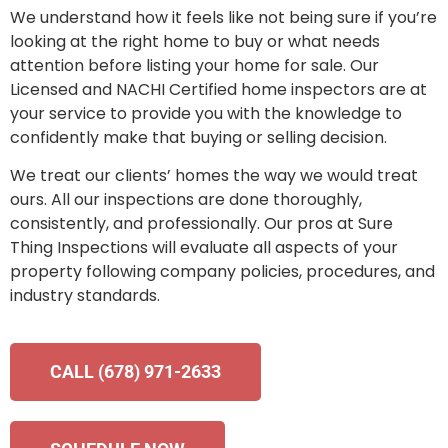
We understand how it feels like not being sure if you’re
looking at the right home to buy or what needs
attention before listing your home for sale. Our
Licensed and NACHI Certified home inspectors are at
your service to provide you with the knowledge to
confidently make that buying or selling decision.
We treat our clients’ homes the way we would treat
ours. All our inspections are done thoroughly,
consistently, and professionally. Our pros at Sure
Thing Inspections will evaluate all aspects of your
property following company policies, procedures, and
industry standards.
CALL (678) 971-2633