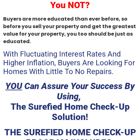
You NOT?
Buyers are more educated than ever before, so
before you sell your property and get the greatest
value for your property, you too should be just as
educated.
With Fluctuating Interest Rates And
Higher Inflation, Buyers Are Looking For
Homes With Little To No Repairs.
YOU
Can Assure Your Success By
Using,
The Surefied Home Check-Up
Solution!
THE SUREFIED HOME CHECK-UP