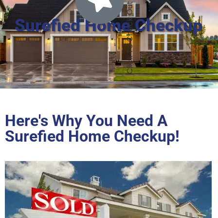
Surefied Home Checkup
Here's Why You Need A
Surefied Home Checkup!