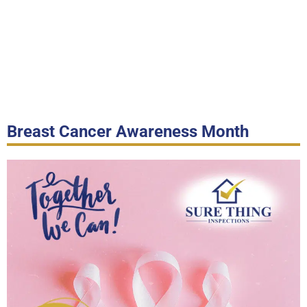
Breast Cancer Awareness Month