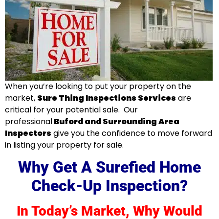
When you’re looking to put your property on the
market,
Sure Thing Inspections Services
are
critical for your potential sale. Our
professional
Buford and Surrounding Area
Inspectors
give you the confidence to move forward
in listing your property for sale
.
Why Get A Surefied Home
Check-Up Inspection?
In Today’s Market, Why Would