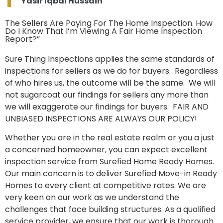
Yasir Iqbal Hussain
The Sellers Are Paying For The Home Inspection. How
Do I Know That I’m Viewing A Fair Home Inspection
Report?”
Sure Thing Inspections applies the same standards of
inspections for sellers as we do for buyers. Regardless
of who hires us, the outcome will be the same. We will
not sugarcoat our findings for sellers any more than
we will exaggerate our findings for buyers. FAIR AND
UNBIASED INSPECTIONS ARE ALWAYS OUR POLICY!
Whether you are in the real estate realm or you a just
a concerned homeowner, you can expect excellent
inspection service from Surefied Home Ready Homes.
Our main concern is to deliver Surefied Move-in Ready
Homes to every client at competitive rates. We are
very keen on our work as we understand the
challenges that face building structures. As a qualified
service provider, we ensure that our work is thorough