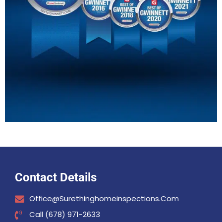
Contact Details
Office@surethinghomeinspections.com
Call (678) 971-2633