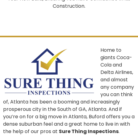
Construction.
Home to
giants Coca-
Cola and
Delta Airlines,
and almost
any company
you can think
of, Atlanta has been a booming and increasingly
prosperous city in the South of GA, Atlanta. And if
you’re on for a big move in Atlanta, Buford offers you a
dense suburban feel and a great home to live in with
the help of our pros at
Sure Thing Inspections
.