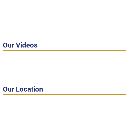
Our Videos
Our Location