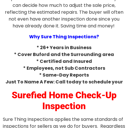
can decide how much to adjust the sale price,
reflecting the estimated repairs. The buyer will often
not even have another inspection done since you
have already done it. Saving time and money!
Why Sure Thing Inspections?
* 26+ Years in Business
* Cover Buford and the Surrounding area
* Certified and Insured
* Employees, not Sub Contractors
* Same-Day Reports
Just To Name A Few: Call today to schedule your
Surefied Home Check-Up
Inspection
Sure Thing Inspections applies the same standards of
inspections for sellers as we do for buyers. Regardless