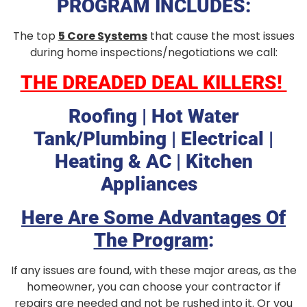
PROGRAM INCLUDES:
The top
5 Core Systems
that cause the most issues
during home
inspections/negotiations we call:
THE DREADED DEAL KILLERS!
Roofing | Hot Water
Tank/Plumbing | Electrical |
Heating & AC | Kitchen
Appliances
Here Are Some Advantages Of
The Program
:
If any issues are found, with these major areas, as the
homeowner, you can choose your contractor if
repairs are needed and not be rushed into it. Or you