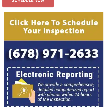
SCHEDULE NOW