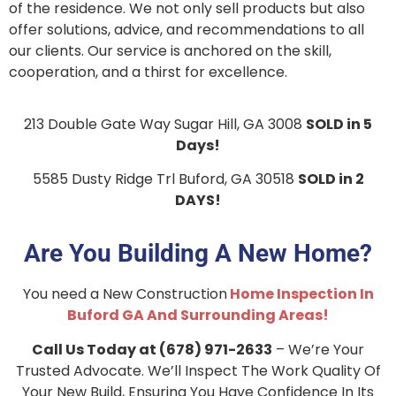
of the residence. We not only sell products but also
offer solutions, advice, and recommendations to all
our clients. Our service is anchored on the skill,
cooperation, and a thirst for excellence.
213 Double Gate Way Sugar Hill, GA 3008
SOLD in 5
Days!
5585 Dusty Ridge Trl
Buford, GA 30518
SOLD in 2
DAYS!
Are You Building A New Home?
You need a New Construction
Home Inspection In
Buford GA And Surrounding Areas!
Call Us Today at (678) 971-2633
– We’re Your
Trusted Advocate. We’ll Inspect The Work Quality Of
Your New Build, Ensuring You Have Confidence In Its