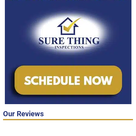
Our Reviews