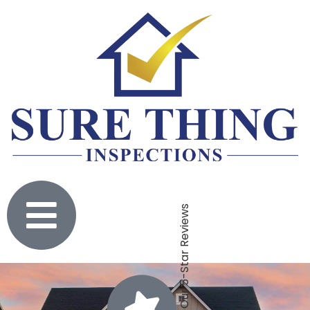
Click To Check Out Our 5-Star Reviews