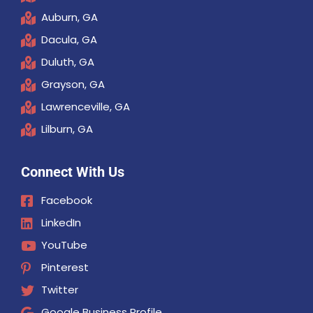
Auburn, GA
Dacula, GA
Duluth, GA
Grayson, GA
Lawrenceville, GA
Lilburn, GA
Connect With Us
Facebook
LinkedIn
YouTube
Pinterest
Twitter
Google Business Profile