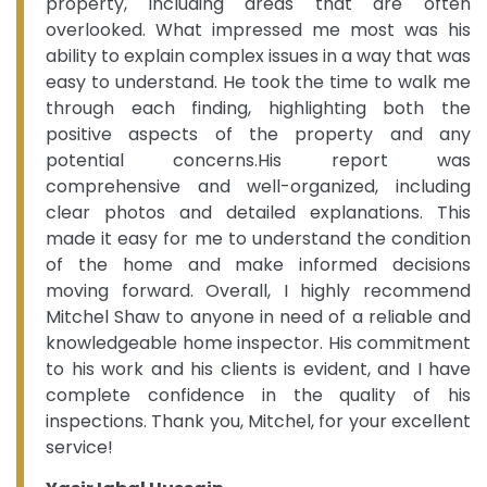
property, including areas that are often
overlooked. What impressed me most was his
ability to explain complex issues in a way that was
easy to understand. He took the time to walk me
through each finding, highlighting both the
positive aspects of the property and any
potential concerns.His report was
comprehensive and well-organized, including
clear photos and detailed explanations. This
made it easy for me to understand the condition
of the home and make informed decisions
moving forward. Overall, I highly recommend
Mitchel Shaw to anyone in need of a reliable and
knowledgeable home inspector. His commitment
to his work and his clients is evident, and I have
complete confidence in the quality of his
inspections. Thank you, Mitchel, for your excellent
service!