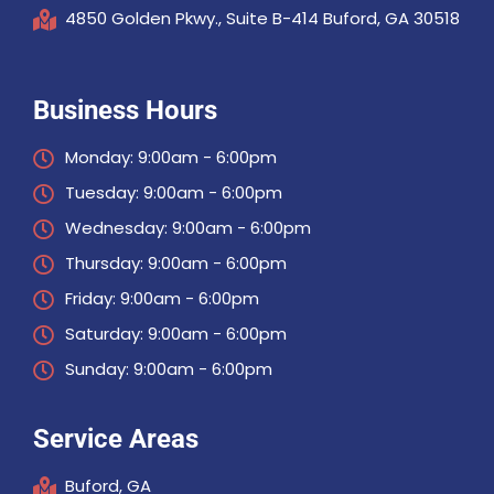
4850 Golden Pkwy., Suite B-414 Buford, GA 30518
Business Hours
Monday: 9:00am - 6:00pm
Tuesday: 9:00am - 6:00pm
Wednesday: 9:00am - 6:00pm
Thursday: 9:00am - 6:00pm
Friday: 9:00am - 6:00pm
Saturday: 9:00am - 6:00pm
Sunday: 9:00am - 6:00pm
Service Areas
Buford, GA