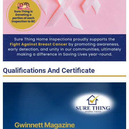
Qualifications And Certificate