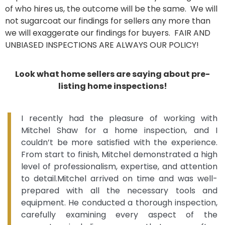
of who hires us, the outcome will be the same. We will
not sugarcoat our findings for sellers any more than
we will exaggerate our findings for buyers. FAIR AND
UNBIASED INSPECTIONS ARE ALWAYS OUR POLICY!
Look what home sellers are saying about pre-
listing home inspections!
I recently had the pleasure of working with
Mitchel Shaw for a home inspection, and I
couldn’t be more satisfied with the experience.
From start to finish, Mitchel demonstrated a high
level of professionalism, expertise, and attention
to detail.Mitchel arrived on time and was well-
prepared with all the necessary tools and
equipment. He conducted a thorough inspection,
carefully examining every aspect of the