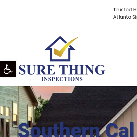
Trusted H
Atlanta S
Open Toolbar
Southern Cal