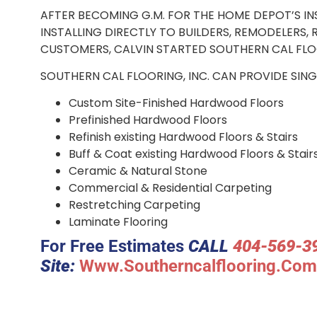
AFTER BECOMING G.M. FOR THE HOME DEPOT’S I
INSTALLING DIRECTLY TO BUILDERS, REMODELERS
CUSTOMERS, CALVIN STARTED S
SOUTHERN CAL FLOORING, INC. CAN PROVIDE SING
Custom Site-Finished Hardwood Floors
Prefinished Hardwood Floors
Refinish existing Hardwood Floors & Stairs
Buff & Coat existing Hardwood Floors & Stair
Ceramic & Natural Stone
Commercial & Residential Carpeting
Restretching Carpeting
Laminate Flooring
For Free Estimates
CALL
404-569-3
Site:
Www.southerncalflooring.com