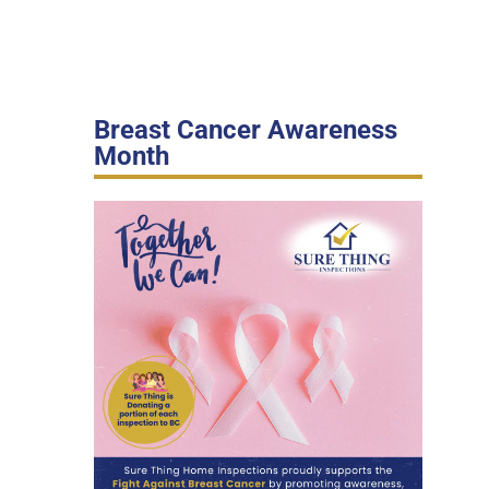
Breast Cancer Awareness
Month