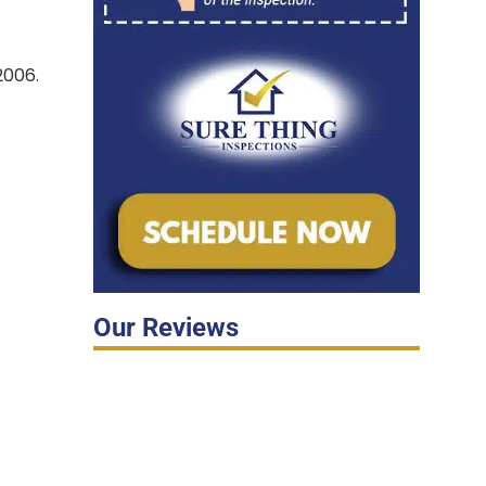
06.
Our Reviews