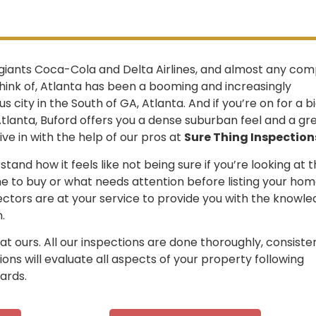
giants Coca-Cola and Delta Airlines, and almost any co
hink of, Atlanta has been a booming and increasingly
 city in the South of GA, Atlanta. And if you’re on for a b
tlanta, Buford offers you a dense suburban feel and a gr
ive in with the help of our pros at
Sure Thing Inspection
tand how it feels like not being sure if you’re looking at 
e to buy or what needs attention before listing your hom
ectors are at your service to provide you with the knowl
.
 ours. All our inspections are done thoroughly, consisten
ions will evaluate all aspects of your property following
ards.