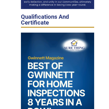
Qualifications And
Certificate