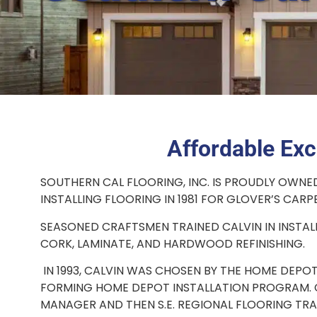
Affordable Exc
SOUTHERN CAL FLOORING, INC. IS PROUDLY OWNE
INSTALLING FLOORING IN 1981 FOR GLOVER’S CARPET
SEASONED CRAFTSMEN TRAINED CALVIN IN INSTAL
CORK, LAMINATE, AND HARDWOOD REFINISHING.
IN 1993, CALVIN WAS CHOSEN BY THE HOME DEPOT
FORMING HOME DEPOT INSTALLATION PROGRAM. C
MANAGER AND THEN S.E. REGIONAL FLOORING TRA