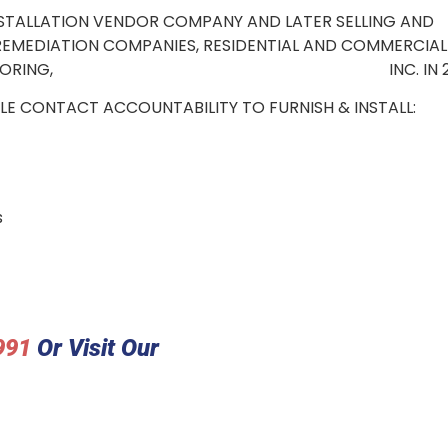
NSTALLATION VENDOR COMPANY AND LATER SELLING AND
, REMEDIATION COMPANIES, RESIDENTIAL AND COMMERCIAL
OUTHERN CAL FLOORING, INC. IN 20
LE CONTACT ACCOUNTABILITY TO FURNISH & INSTALL:
s
991
Or Visit Our