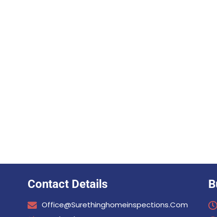
Contact Details
B
Office@surethinghomeinspections.com