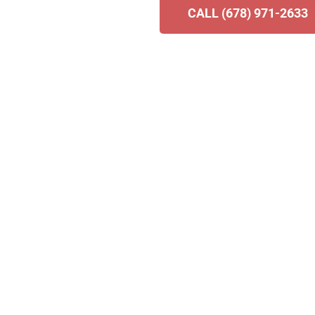
CALL (678) 971-2633