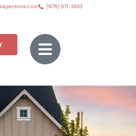
inspections.com
(678) 971-2633
W