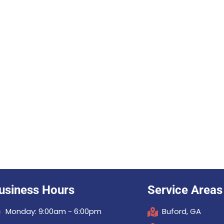
usiness Hours
Service Areas
Monday: 9:00am - 6:00pm
Buford, GA