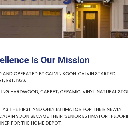
ellence Is Our Mission
D AND OPERATED BY CALVIN KOON. CALVIN STARTED
, EST. 1932.
LING HARDWOOD, CARPET, CERAMIC, VINYL, NATURAL STO
, AS THE FIRST AND ONLY ESTIMATOR FOR THEIR NEWLY
ALVIN SOON BECAME THEIR ‘SENIOR ESTIMATOR’, FLOOR
INER FOR THE HOME DEPOT.