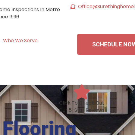
Office@surethinghome
ome Inspections In Metro
ince 1996
Who We Serve
SCHEDULE NO
Click To Check Out
Our 5-Star Reviews
 Flooring