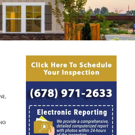
NE,
ING