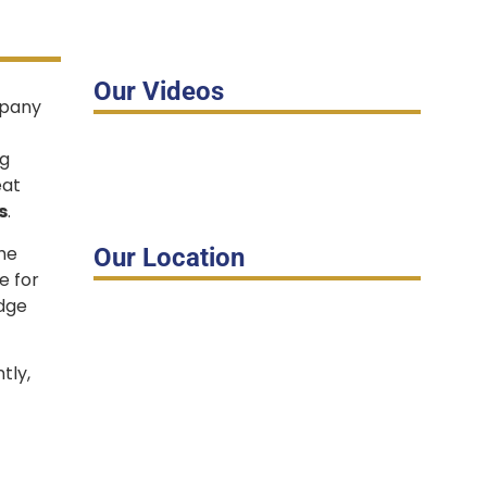
Our Videos
mpany
ig
eat
s
.
the
Our Location
e for
edge
tly,