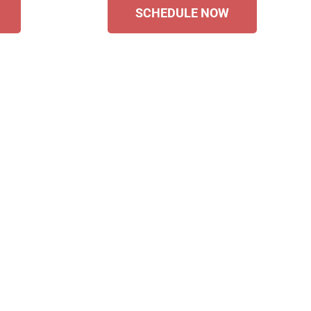
SCHEDULE NOW