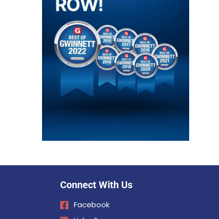
Connect With Us
Facebook