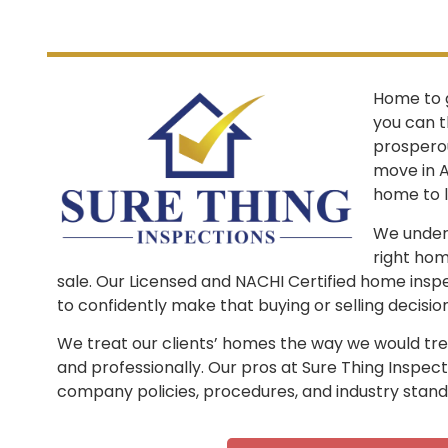
Home to 
you can t
prosperous
move in A
home to l
We unders
right hom
sale. Our Licensed and NACHI Certified home insp
to confidently make that buying or selling decision
We treat our clients’ homes the way we would treat
and professionally. Our pros at Sure Thing Inspect
company policies, procedures, and industry stand