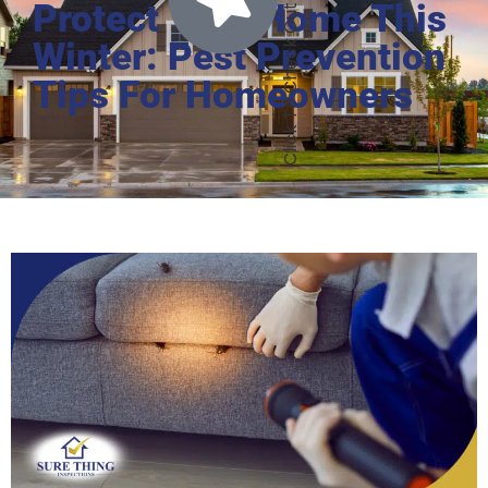
Protect Your Home This
Winter: Pest Prevention
Tips For Homeowners