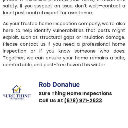
safety. If you suspect an issue, don’t wait—contact a
local pest control expert for assistance.
As your trusted home inspection company, we’re also
here to help identify vulnerabilities that pests might
exploit, such as structural gaps or insulation damage.
Please contact us if you need a professional home
inspection or if you know someone who does.
Together, we can ensure your home remains a safe,
comfortable, and pest-free haven this winter.
Rob Donahue
Sure Thing Home Inspections
Call Us At
(678) 971-2633