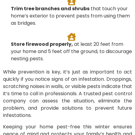
Trim tree branches and shrubs
that touch your
home’s exterior to prevent pests from using them
as bridges.
Store firewood properly,
at least 20 feet from
your home and 5 feet off the ground, to discourage
nesting pests.
While prevention is key, it’s just as important to act
quickly if you notice signs of an infestation. Droppings,
scratching noises in walls, or visible pests indicate that
it’s time to call in professionals. A trusted pest control
company can assess the situation, eliminate the
problem, and provide solutions to prevent future
infestations.
Keeping your home pest-free this winter ensures
peace of mind and protects your family’s health and