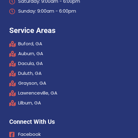
Saturday: 9:00am - 6:00pm
Sunday: 9:00am - 6:00pm
Service Areas
Buford, GA
Auburn, GA
Dacula, GA
Duluth, GA
Grayson, GA
Lawrenceville, GA
Lilburn, GA
Connect With Us
Facebook