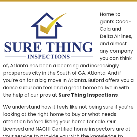
Home to
giants Coca-
Cola and
Delta Airlines,
and almost
any company
you can think
of, Atlanta has been a booming and increasingly
prosperous city in the South of GA, Atlanta. And if
you’re on for a big move in Atlanta, Buford offers you a
dense suburban feel and a great home to live in with
the help of our pros at
Sure Thing Inspections
.
We understand how it feels like not being sure if you’re
looking at the right home to buy or what needs
attention before listing your home for sale. Our
Licensed and NACHI Certified home inspectors are at
your service to provide you with the knowledge to