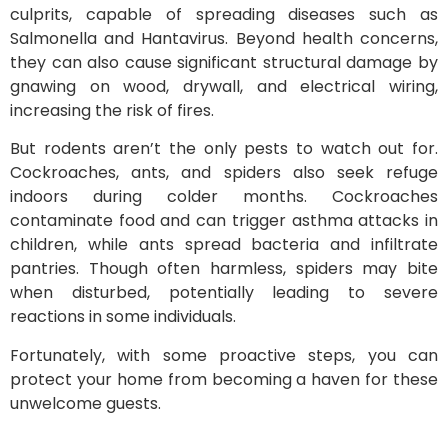
culprits, capable of spreading diseases such as
Salmonella and Hantavirus. Beyond health concerns,
they can also cause significant structural damage by
gnawing on wood, drywall, and electrical wiring,
increasing the risk of fires.
But rodents aren’t the only pests to watch out for.
Cockroaches, ants, and spiders also seek refuge
indoors during colder months. Cockroaches
contaminate food and can trigger asthma attacks in
children, while ants spread bacteria and infiltrate
pantries. Though often harmless, spiders may bite
when disturbed, potentially leading to severe
reactions in some individuals.
Fortunately, with some proactive steps, you can
protect your home from becoming a haven for these
unwelcome guests.