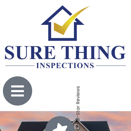
Click To Check Out Our 5-Star Reviews