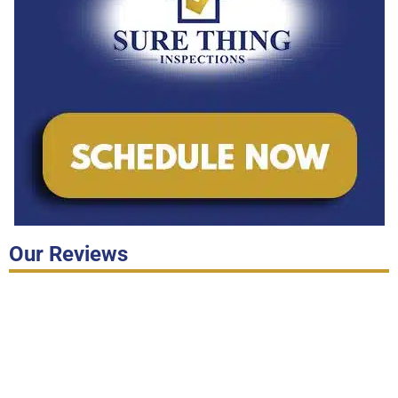
Our Reviews