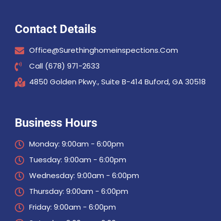
Contact Details
Office@surethinghomeinspections.com
Call (678) 971-2633
4850 Golden Pkwy., Suite B-414 Buford, GA 30518
Business Hours
Monday: 9:00am - 6:00pm
Tuesday: 9:00am - 6:00pm
Wednesday: 9:00am - 6:00pm
Thursday: 9:00am - 6:00pm
Friday: 9:00am - 6:00pm