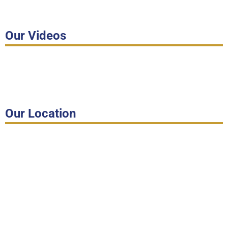
Our Videos
Our Location