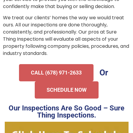
confidently make that buying or selling decision.
We treat our clients’ homes the way we would treat
ours. All our inspections are done thoroughly,
consistently, and professionally. Our pros at Sure
Thing Inspections will evaluate all aspects of your
property following company policies, procedures, and
industry standards.
Or
CALL (678) 971-2633
SCHEDULE NOW
Our Inspections Are So Good – Sure
Thing Inspections.