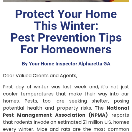
Protect Your Home
This Winter:
Pest Prevention Tips
For Homeowners
By Your Home Inspector Alpharetta GA
Dear Valued Clients and Agents,
First day of winter was last week and, it’s not just
cooler temperatures that make their way into our
homes. Pests, too, are seeking shelter, posing
potential health and property risks. The
National
Pest Management Association (NPMA)
reports
that rodents invade an estimated 21 million U.S. homes
every winter. Mice and rats are the most common