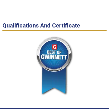
Qualifications And Certificate