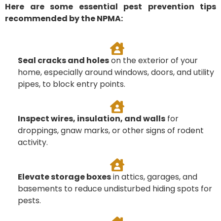
Here are some essential pest prevention tips
recommended by the NPMA:
Seal cracks and holes
on the exterior of your
home, especially around windows, doors, and utility
pipes, to block entry points.
Inspect wires, insulation, and walls
for
droppings, gnaw marks, or other signs of rodent
activity.
Elevate storage boxes
in attics, garages, and
basements to reduce undisturbed hiding spots for
pests.