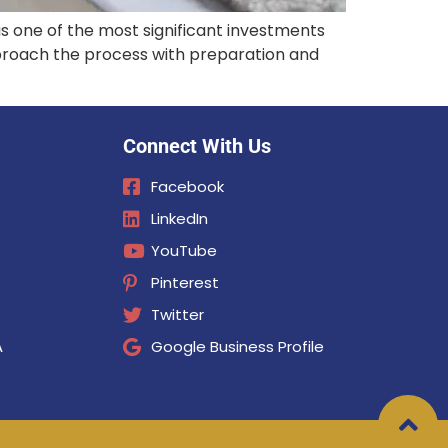
s one of the most significant investments
pproach the process with preparation and
Connect With Us
Facebook
LinkedIn
YouTube
Pinterest
Twitter
A
Google Business Profile