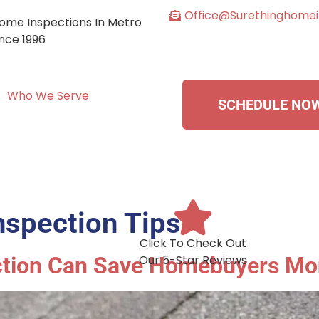
Office@surethinghome
ome Inspections In Metro
ince 1996
Who We Serve
SCHEDULE NO
spection Tips
Click To Check Out
ction Can Save Homebuyers Mo
Our 5-Star Reviews