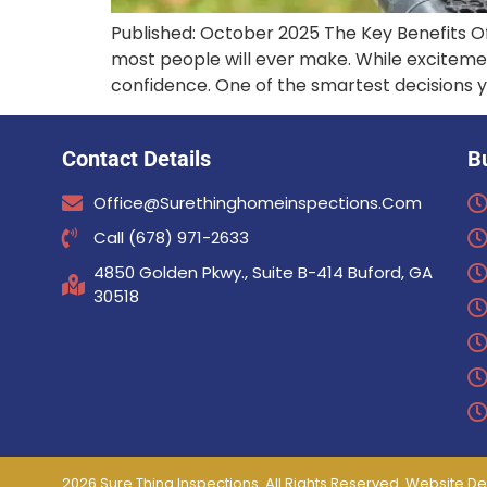
Published: October 2025 The Key Benefits O
most people will ever make. While exciteme
confidence. One of the smartest decisions 
Contact Details
B
Office@surethinghomeinspections.com
Call (678) 971-2633
4850 Golden Pkwy., Suite B-414 Buford, GA
30518
2026 Sure Thing Inspections. All Rights Reserved. Website