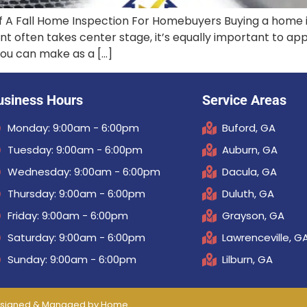
f A Fall Home Inspection For Homebuyers Buying a home i
nt often takes center stage, it’s equally important to a
you can make as a […]
usiness Hours
Service Areas
Monday: 9:00am - 6:00pm
Buford, GA
Tuesday: 9:00am - 6:00pm
Auburn, GA
Wednesday: 9:00am - 6:00pm
Dacula, GA
Thursday: 9:00am - 6:00pm
Duluth, GA
Friday: 9:00am - 6:00pm
Grayson, GA
Saturday: 9:00am - 6:00pm
Lawrenceville, G
Sunday: 9:00am - 6:00pm
Lilburn, GA
 Designed & Managed by
Home