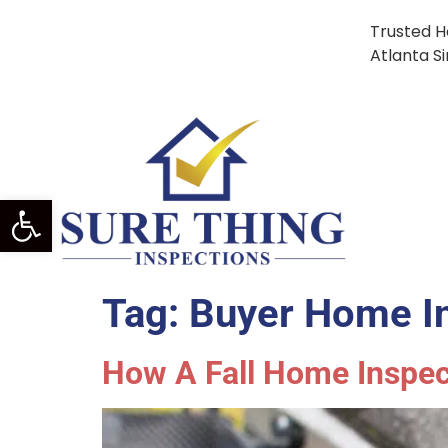
Trusted H
Atlanta S
Open Toolbar
Tag:
Buyer Home In
How A Fall Home Inspe