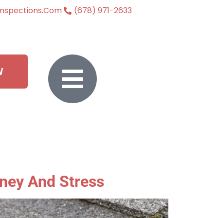
inspections.com
(678) 971-2633
W
ney And Stress