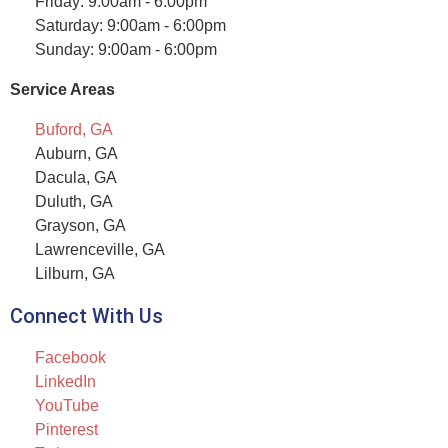
Friday: 9:00am - 6:00pm
Saturday: 9:00am - 6:00pm
Sunday: 9:00am - 6:00pm
Service Areas
Buford, GA
Auburn, GA
Dacula, GA
Duluth, GA
Grayson, GA
Lawrenceville, GA
Lilburn, GA
Connect With Us
Facebook
LinkedIn
YouTube
Pinterest