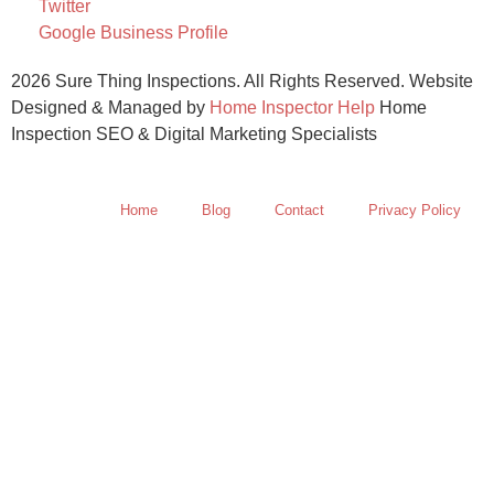
Twitter
Google Business Profile
2026 Sure Thing Inspections. All Rights Reserved. Website
Designed & Managed by
Home Inspector Help
Home
Inspection SEO & Digital Marketing Specialists
Home
Blog
Contact
Privacy Policy