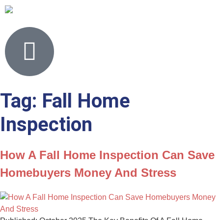
Tag:
Fall Home
Inspection
How A Fall Home Inspection Can Save
Homebuyers Money And Stress