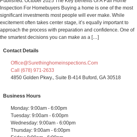
Published: October 2025 The Key Benefits Of A Fall Home
Inspection For Homebuyers Buying a home is one of the most
significant investments most people will ever make. While
excitement often takes center stage, it’s equally important to
approach the process with preparation and confidence. One of
the smartest decisions you can make as a […]
Contact Details
Office@surethinghomeinspections.com
Call (678) 971-2633
4850 Golden Pkwy., Suite B-414 Buford, GA 30518
Business Hours
Monday: 9:00am - 6:00pm
Tuesday: 9:00am - 6:00pm
Wednesday: 9:00am - 6:00pm
Thursday: 9:00am - 6:00pm