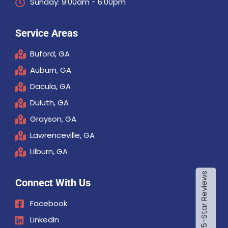
Sunday: 9:00am - 6:00pm
Service Areas
Buford, GA
Auburn, GA
Dacula, GA
Duluth, GA
Grayson, GA
Lawrenceville, GA
Lilburn, GA
Connect With Us
Facebook
LinkedIn