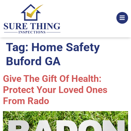
Tag:
Home Safety
Buford GA
Give The Gift Of Health:
Protect Your Loved Ones
From Rado