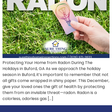
Protecting Your Home from Radon During The
Holidays in Buford, GA As we approach the holiday
season in Buford, it’s important to remember that not
all gifts come wrapped in shiny paper. This December,
give your loved ones the gift of health by protecting
them from an invisible threat—radon. Radon is a
colorless, odorless gas […]