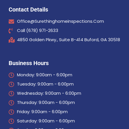
Contact Details
Office@surethinghomeinspections.com
Call (678) 971-2633
4850 Golden Pkwy., Suite B-414 Buford, GA 30518
Business Hours
Monday: 9:00am - 6:00pm
Tuesday: 9:00am - 6:00pm
Wednesday: 9:00am - 6:00pm
Thursday: 9:00am - 6:00pm
Friday: 9:00am - 6:00pm
Saturday: 9:00am - 6:00pm