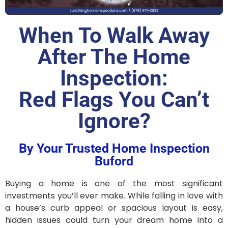
When To Walk Away
After The Home
Inspection:
Red Flags You Can’t
Ignore?
By Your Trusted Home Inspection
Buford
Buying a home is one of the most significant
investments you’ll ever make. While falling in love with
a house’s curb appeal or spacious layout is easy,
hidden issues could turn your dream home into a