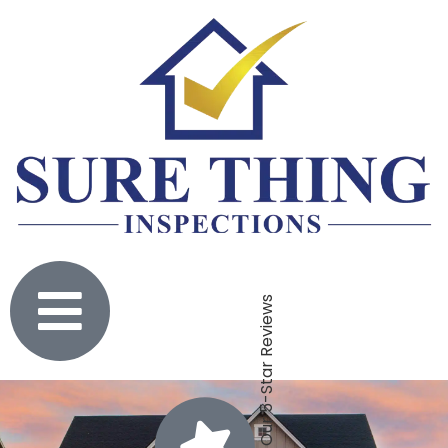
Click To Check Out Our 5-Star Reviews