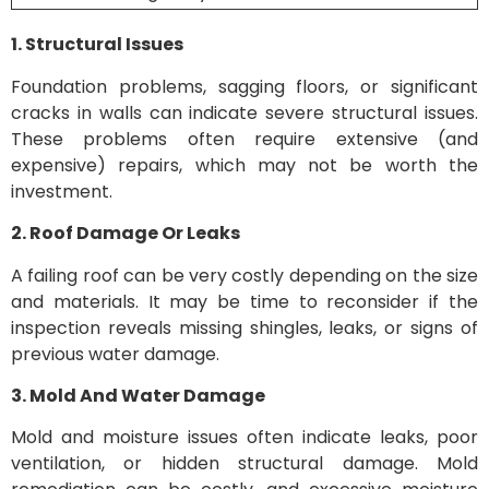
1. Structural Issues
Foundation problems, sagging floors, or significant
cracks in walls can indicate severe structural issues.
These problems often require extensive (and
expensive) repairs, which may not be worth the
investment.
2. Roof Damage Or Leaks
A failing roof can be very costly depending on the size
and materials. It may be time to reconsider if the
inspection reveals missing shingles, leaks, or signs of
previous water damage.
3. Mold And Water Damage
Mold and moisture issues often indicate leaks, poor
ventilation, or hidden structural damage. Mold