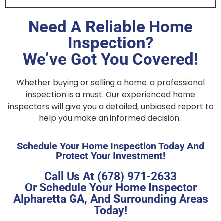
Need A Reliable Home
Inspection?
We’ve Got You Covered!
Whether buying or selling a home, a professional
inspection is a must. Our experienced home
inspectors will give you a detailed, unbiased report to
help you make an informed decision.
Schedule Your Home Inspection Today And
Protect Your Investment!
Call Us At (678) 971-2633
Or Schedule Your Home Inspector
Alpharetta GA, And Surrounding Areas
Today!