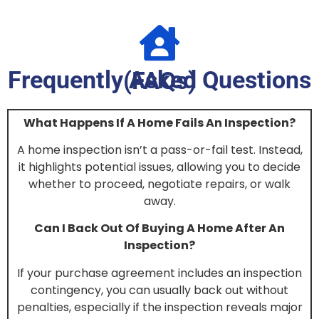
Frequently Asked Questions (FAQs)
What Happens If A Home Fails An Inspection?
A home inspection isn’t a pass-or-fail test. Instead,
it highlights potential issues, allowing you to decide
whether to proceed, negotiate repairs, or walk
away.
Can I Back Out Of Buying A Home After An
Inspection?
If your purchase agreement includes an inspection
contingency, you can usually back out without
penalties, especially if the inspection reveals major