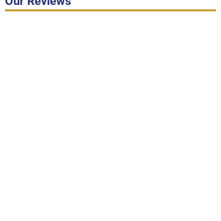
Our Reviews