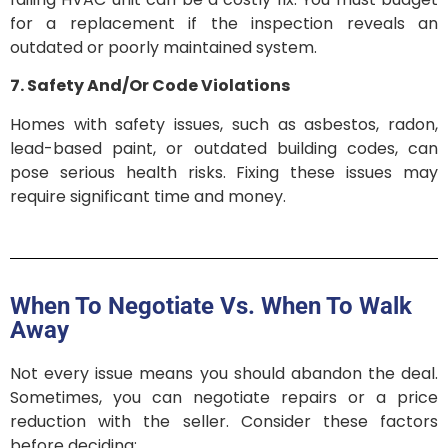
for a replacement if the inspection reveals an
outdated or poorly maintained system.
7. Safety And/Or Code Violations
Homes with safety issues, such as asbestos, radon,
lead-based paint, or outdated building codes, can
pose serious health risks. Fixing these issues may
require significant time and money.
When To Negotiate Vs. When To Walk
Away
Not every issue means you should abandon the deal.
Sometimes, you can negotiate repairs or a price
reduction with the seller. Consider these factors
before deciding: