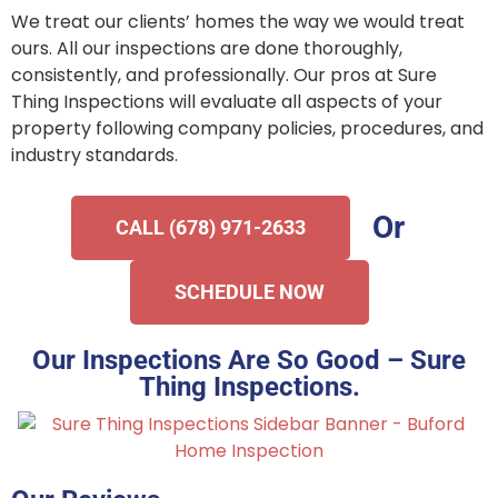
We treat our clients’ homes the way we would treat
ours. All our inspections are done thoroughly,
consistently, and professionally. Our pros at Sure
Thing Inspections will evaluate all aspects of your
property following company policies, procedures, and
industry standards.
Or
CALL (678) 971-2633
SCHEDULE NOW
Our Inspections Are So Good – Sure
Thing Inspections.