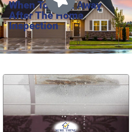
When To Walk Away
After The Home
Inspection