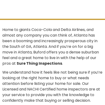
Home to giants Coca-Cola and Delta Airlines, and
almost any company you can think of, Atlanta has
been a booming and increasingly prosperous city in
the South of GA, Atlanta. And if you’re on for a big
move in Atlanta, Buford offers you a dense suburban
feel and a great home to live in with the help of our
pros at
Sure Thing Inspections
.
We understand how it feels like not being sure if you’re
looking at the right home to buy or what needs
attention before listing your home for sale. Our
Licensed and NACHI Certified home inspectors are at
your service to provide you with the knowledge to
confidently make that buying or selling decision.