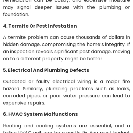
remediation can be costly, and excessive moisture
may signal deeper issues with the plumbing or
foundation.
4. Termite Or Pest Infestation
A termite problem can cause thousands of dollars in
hidden damage, compromising the home’s integrity. If
an inspection reveals significant pest damage, moving
on to a different property might be better.
5. Electrical And Plumbing Defects
Outdated or faulty electrical wiring is a major fire
hazard. Similarly, plumbing problems such as leaks,
corroded pipes, or poor water pressure can lead to
expensive repairs.
6. HVAC System Malfunctions
Heating and cooling systems are essential, and a
failing HVAC unit can be a costly fix. You must budget