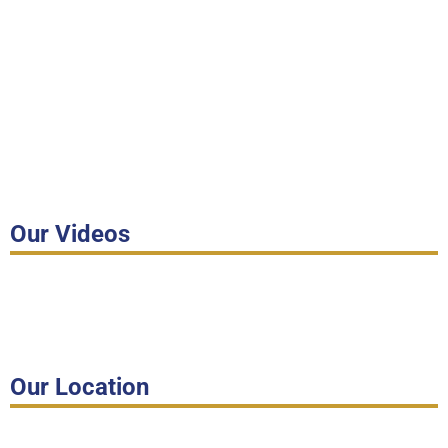
Our Videos
Our Location