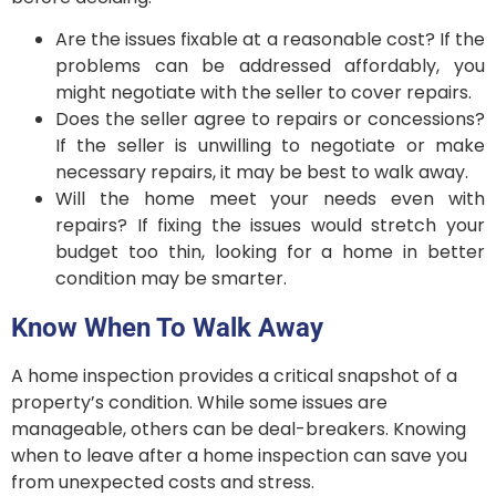
Are the issues fixable at a reasonable cost? If the
problems can be addressed affordably, you
might negotiate with the seller to cover repairs.
Does the seller agree to repairs or concessions?
If the seller is unwilling to negotiate or make
necessary repairs, it may be best to walk away.
Will the home meet your needs even with
repairs? If fixing the issues would stretch your
budget too thin, looking for a home in better
condition may be smarter.
Know When To Walk Away
A home inspection provides a critical snapshot of a
property’s condition. While some issues are
manageable, others can be deal-breakers. Knowing
when to leave after a home inspection can save you
from unexpected costs and stress.