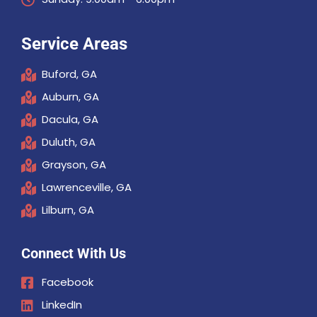
Service Areas
Buford, GA
Auburn, GA
Dacula, GA
Duluth, GA
Grayson, GA
Lawrenceville, GA
Lilburn, GA
Connect With Us
Facebook
LinkedIn