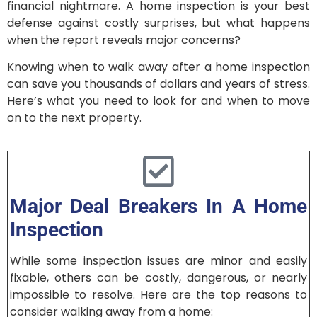
financial nightmare. A home inspection is your best
defense against costly surprises, but what happens
when the report reveals major concerns?
Knowing when to walk away after a home inspection
can save you thousands of dollars and years of stress.
Here’s what you need to look for and when to move
on to the next property.
Major Deal Breakers In A Home
Inspection
While some inspection issues are minor and easily
fixable, others can be costly, dangerous, or nearly
impossible to resolve. Here are the top reasons to
consider walking away from a home: