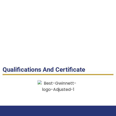
Qualifications And Certificate