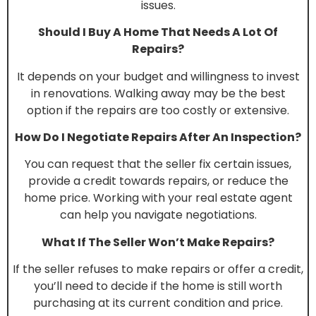
issues.
Should I Buy A Home That Needs A Lot Of
Repairs?
It depends on your budget and willingness to invest
in renovations. Walking away may be the best
option if the repairs are too costly or extensive.
How Do I Negotiate Repairs After An Inspection?
You can request that the seller fix certain issues,
provide a credit towards repairs, or reduce the
home price. Working with your real estate agent
can help you navigate negotiations.
What If The Seller Won’t Make Repairs?
If the seller refuses to make repairs or offer a credit,
you’ll need to decide if the home is still worth
purchasing at its current condition and price.