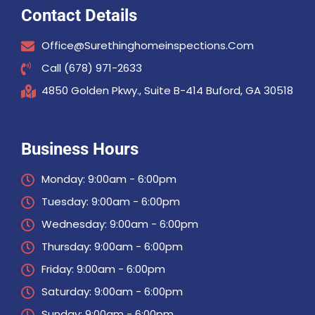
Contact Details
Office@surethinghomeinspections.com
Call (678) 971-2633
4850 Golden Pkwy., Suite B-414 Buford, GA 30518
Business Hours
Monday: 9:00am - 6:00pm
Tuesday: 9:00am - 6:00pm
Wednesday: 9:00am - 6:00pm
Thursday: 9:00am - 6:00pm
Friday: 9:00am - 6:00pm
Saturday: 9:00am - 6:00pm
Sunday: 9:00am - 6:00pm