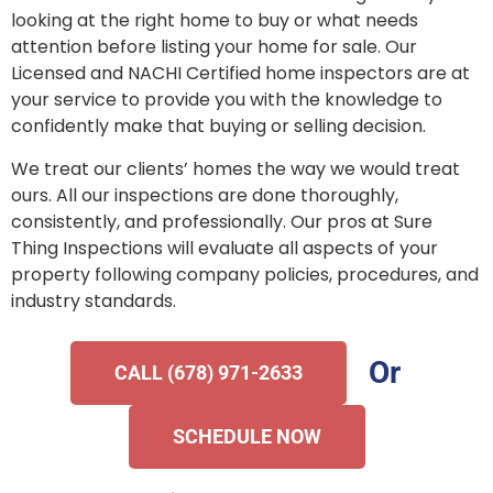
looking at the right home to buy or what needs
attention before listing your home for sale. Our
Licensed and NACHI Certified home inspectors are at
your service to provide you with the knowledge to
confidently make that buying or selling decision.
We treat our clients’ homes the way we would treat
ours. All our inspections are done thoroughly,
consistently, and professionally. Our pros at Sure
Thing Inspections will evaluate all aspects of your
property following company policies, procedures, and
industry standards.
Or
CALL (678) 971-2633
SCHEDULE NOW