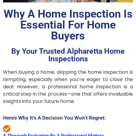
Why A Home Inspection Is
Essential For Home
Buyers
By Your Trusted Alpharetta Home
Inspections
When buying a home, skipping the home inspection is
tempting, especially when you’re eager to close the
deal. However, a professional home inspection is a
critical step in the process—one that offers invaluable
insights into your future home.
Here’s Why It’s A Decision You Won’t Regret:
A Thorough Evaluation By A Professional Matters