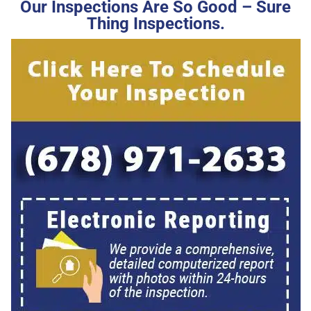
Our Inspections Are So Good – Sure
Thing Inspections.