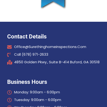
Contact Details
Office@surethinghomeinspections.com
Call (678) 971-2633
4850 Golden Pkwy., Suite B-414 Buford, GA 30518
Business Hours
Monday: 9:00am - 6:00pm
Tuesday: 9:00am - 6:00pm