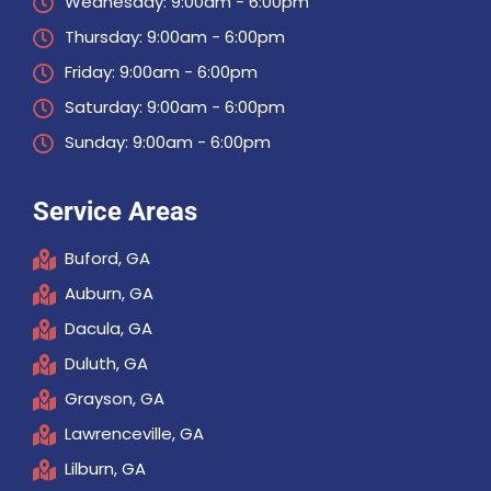
Wednesday: 9:00am - 6:00pm
Thursday: 9:00am - 6:00pm
Friday: 9:00am - 6:00pm
Saturday: 9:00am - 6:00pm
Sunday: 9:00am - 6:00pm
Service Areas
Buford, GA
Auburn, GA
Dacula, GA
Duluth, GA
Grayson, GA
Lawrenceville, GA
Lilburn, GA