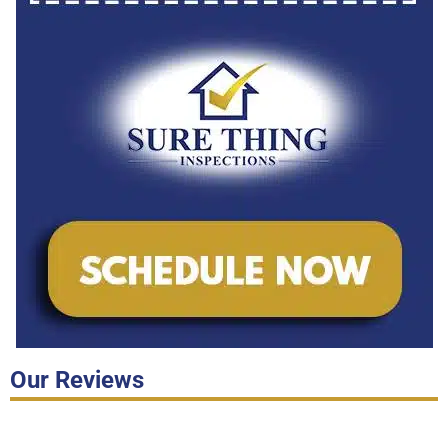
Our Reviews