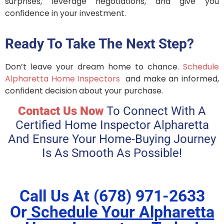
surprises, leverage negotiations, and give you
confidence in your investment.
Ready To Take The Next Step?
Don’t leave your dream home to chance.
Schedule
Alpharetta Home Inspectors
and make an informed,
confident decision about your purchase.
Contact Us Now
To Connect With A
Certified Home Inspector Alpharetta
And Ensure Your Home-Buying Journey
Is As Smooth As Possible!
Call Us At (678) 971-2633
Or
Schedule Your Alpharetta