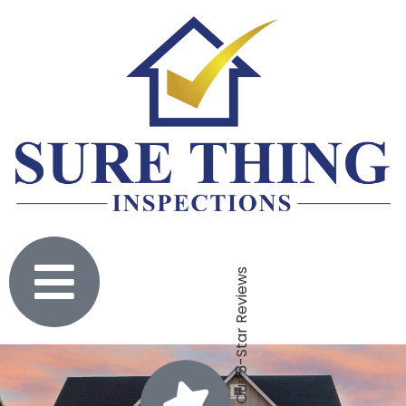
Click To Check Out Our 5-Star Reviews