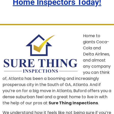
Home Inspectors Today!
Home to
giants Coca-
Cola and
Delta Airlines,
and almost
any company
you can think
of, Atlanta has been a booming and increasingly
prosperous city in the South of GA, Atlanta. And if
you’re on for a big move in Atlanta, Buford offers you a
dense suburban feel and a great home to live in with
the help of our pros at
Sure Thing Inspections
.
We understand how it feels like not being sure if you’re