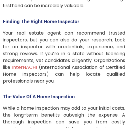
firsthand can be incredibly valuable.
Finding The Right Home Inspector
Your real estate agent can recommend trusted
inspectors, but you can also do your research. Look
for an inspector with credentials, experience, and
strong reviews. If you’re in a state without licensing
requirements, vet candidates diligently. Organizations
like
InterNACHI
(International Association of Certified
Home Inspectors) can help locate qualified
professionals near you.
The Value Of A Home Inspection
While a home inspection may add to your initial costs,
the long-term benefits outweigh the expense. A
thorough inspection can save you from costly