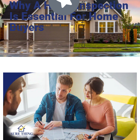
Why A Home Inspection
Is Essential For Home
Buyers