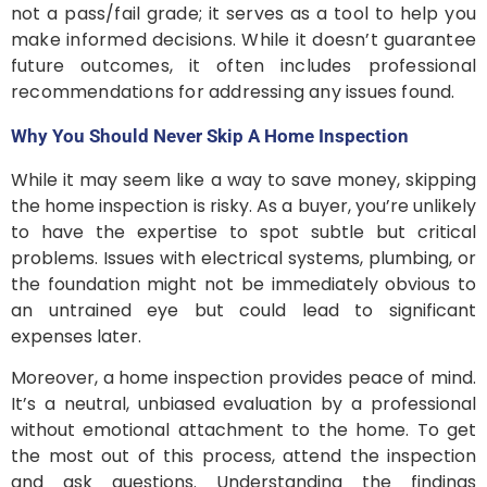
not a pass/fail grade; it serves as a tool to help you
make informed decisions. While it doesn’t guarantee
future outcomes, it often includes professional
recommendations for addressing any issues found.
Why You Should Never Skip A Home Inspection
While it may seem like a way to save money, skipping
the home inspection is risky. As a buyer, you’re unlikely
to have the expertise to spot subtle but critical
problems. Issues with electrical systems, plumbing, or
the foundation might not be immediately obvious to
an untrained eye but could lead to significant
expenses later.
Moreover, a home inspection provides peace of mind.
It’s a neutral, unbiased evaluation by a professional
without emotional attachment to the home. To get
the most out of this process, attend the inspection
and ask questions. Understanding the findings