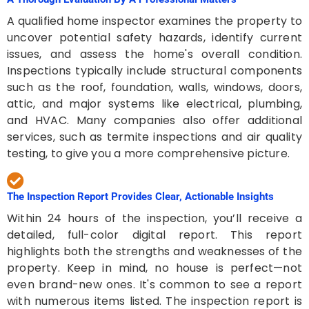
A qualified home inspector examines the property to
uncover potential safety hazards, identify current
issues, and assess the home's overall condition.
Inspections typically include structural components
such as the roof, foundation, walls, windows, doors,
attic, and major systems like electrical, plumbing,
and HVAC. Many companies also offer additional
services, such as termite inspections and air quality
testing, to give you a more comprehensive picture.
The Inspection Report Provides Clear, Actionable Insights
Within 24 hours of the inspection, you’ll receive a
detailed, full-color digital report. This report
highlights both the strengths and weaknesses of the
property. Keep in mind, no house is perfect—not
even brand-new ones. It's common to see a report
with numerous items listed. The inspection report is