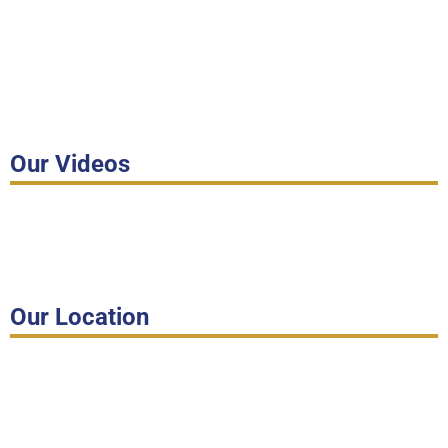
Our Videos
Our Location