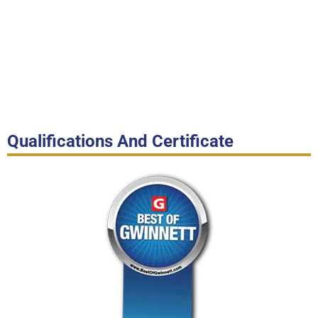
Qualifications And Certificate